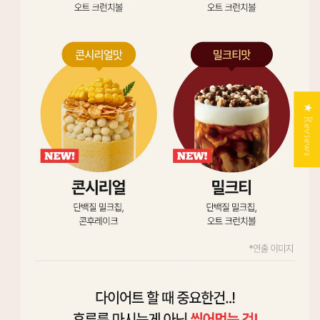
★ Reviews