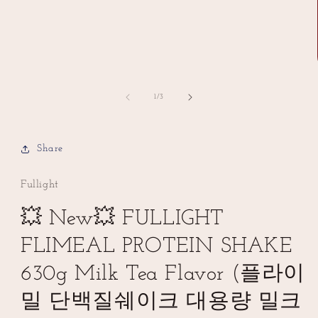
of
1
/
3
Share
Fullight
💥 New💥 FULLIGHT
FLIMEAL PROTEIN SHAKE
630g Milk Tea Flavor (플라이
밀 단백질쉐이크 대용량 밀크