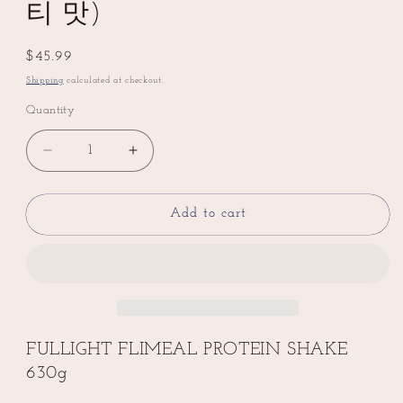
티 맛)
Regular
$45.99
price
Shipping
calculated at checkout.
Quantity
Decrease
Increase
quantity
quantity
for
for
💥
💥
Add to cart
New
New
💥
💥
FULLIGHT
FULLIGHT
FLIMEAL
FLIMEAL
PROTEIN
PROTEIN
SHAKE
SHAKE
630g
630g
FULLIGHT FLIMEAL PROTEIN SHAKE
Milk
Milk
630g
Tea
Tea