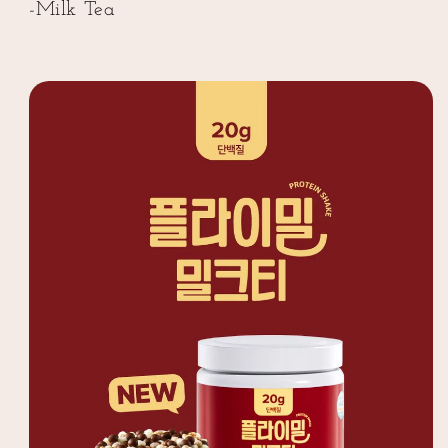
Flavor
Flavor
-Milk Tea
(플
(플
라
라
이
이
밀
밀
단
단
백
백
질
질
쉐
쉐
이
이
크
크
대
대
용
용
량
량
밀
밀
크
크
티
티
맛)
맛)