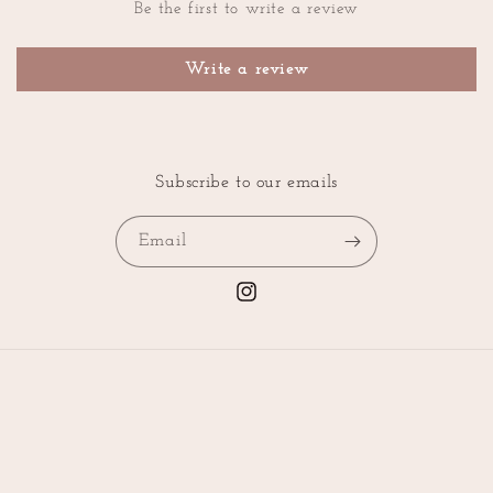
Be the first to write a review
Write a review
Subscribe to our emails
Email
Instagram
Country/region
Language
United States | USD $
English
Payment