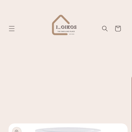
Skip to
content
Cart
Skip to
product
information