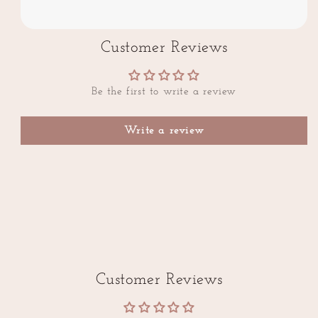
Customer Reviews
Be the first to write a review
Write a review
Customer Reviews