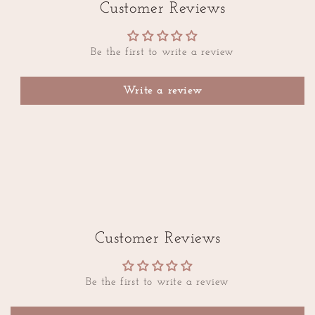
Customer Reviews
Be the first to write a review
Write a review
Customer Reviews
Be the first to write a review