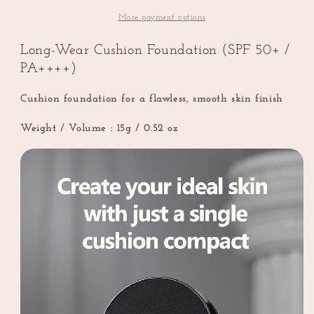
Foundation
Foundation
(SPF
(SPF
More payment options
50+
50+
/
/
Long-Wear Cushion Foundation (SPF 50+ /
PA++++)
PA++++)
PA++++)
Cushion foundation for a flawless, smooth skin finish
Weight / Volume :
15g / 0.52 oz