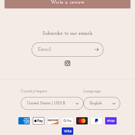
Write a review
Subscribe to our emails
Email
Instagram
Country/region
Language
United States | USD $
English
Payment
methods