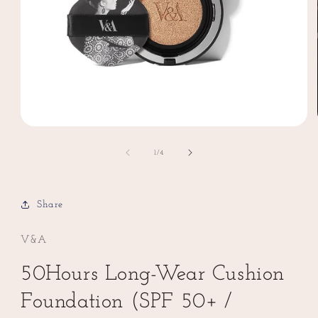
Open
media
1
of
1
/
4
in
modal
Share
V&A
50Hours Long-Wear Cushion
Foundation (SPF 50+ /