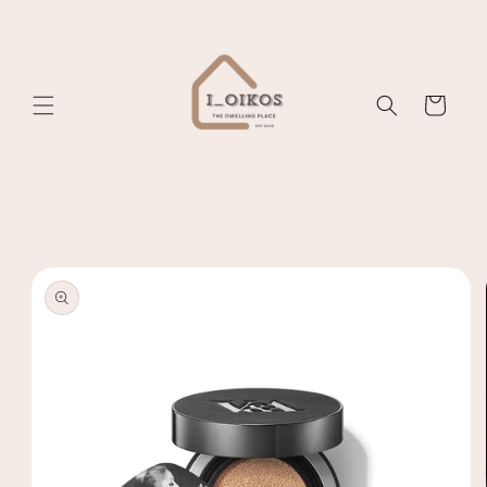
Skip to
content
Cart
Skip to
product
information