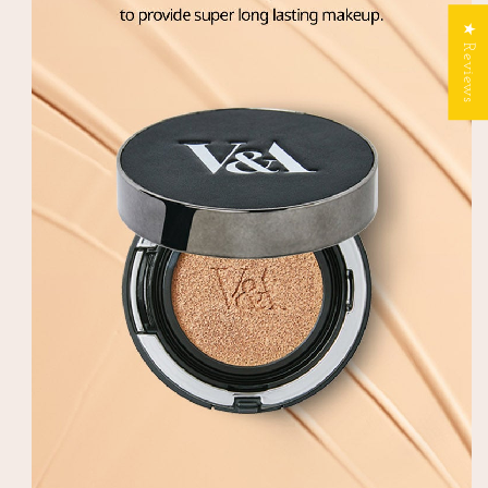
★ Reviews