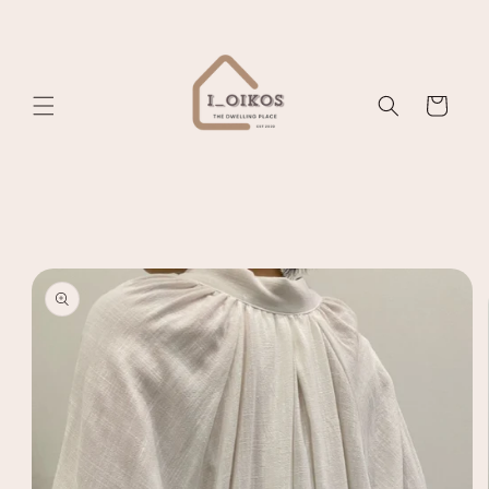
Skip to
content
Cart
Skip to
product
information