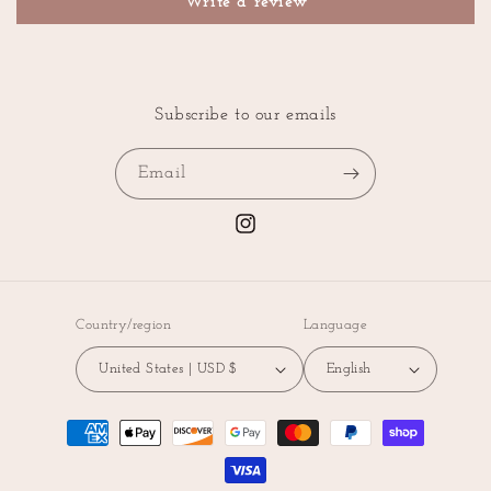
Write a review
Subscribe to our emails
Email
Instagram
Country/region
Language
United States | USD $
English
Payment
methods