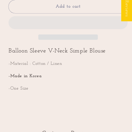
★ Reviews
for
for
Balloon
Balloon
Add to cart
Sleeve
Sleeve
V-
V-
Neck
Neck
Simple
Simple
Linen
Linen
Blouse
Blouse
Balloon Sleeve V-Neck Simple Blouse
-Material : Cotton / Linen
-Made in Korea
-One Size