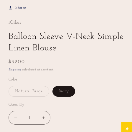
Share
iOikos
Balloon Sleeve V-Neck Simple
Linen Blouse
Regular
$59.00
price
Shipping
calculated at checkout.
Color
Natural Beige
Ivory
Variant
sold
out
Quantity
or
unavailable
Decrease
Increase
quantity
quantity