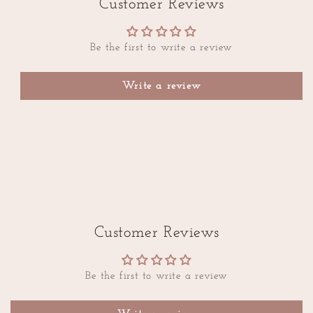
Customer Reviews
Be the first to write a review
Write a review
Customer Reviews
Be the first to write a review