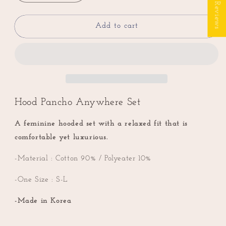
★ Reviews
quantity
quantity
for
for
Hood
Hood
Add to cart
Pancho
Pancho
Anywhere
Anywhere
Set
Set
(High
(High
Quality)
Quality)
Hood Pancho Anywhere Set
A feminine hooded set with a relaxed fit that is
comfortable yet luxurious.
-Material : Cotton 90% / Polyeater 10%
-One Size : S-L
-Made in Korea