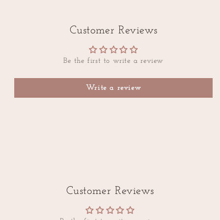
Customer Reviews
Be the first to write a review
Write a review
Customer Reviews