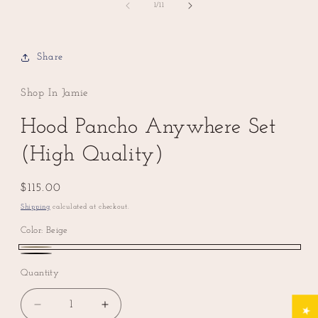
of
1
/
11
Share
Shop In Jamie
Hood Pancho Anywhere Set
(High Quality)
Regular
$115.00
price
Shipping
calculated at checkout.
Color:
Beige
Beige
Black
Quantity
Decrease
Increase