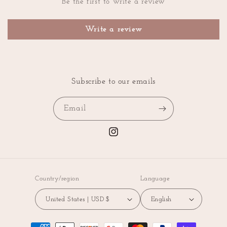
Be the first to write a review
Write a review
Subscribe to our emails
Email
Instagram
Country/region
Language
United States | USD $
English
Payment