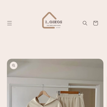
Skip to
content
Cart
Skip to
product
information