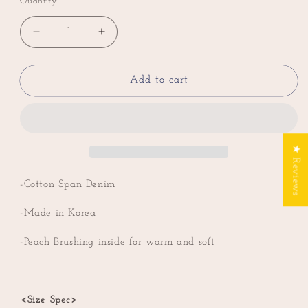
Quantity
Decrease
Increase
quantity
quantity
for
for
Pleated
Pleated
Add to cart
Straight
Straight
Jean
Jean
with
with
Back
Back
★ Reviews
Elastic
Elastic
Banding
Banding
(Peach
(Peach
-Cotton Span Denim
brushing
brushing
inside)
inside)
-Made in Korea
-Peach Brushing inside for warm and soft
<Size Spec>