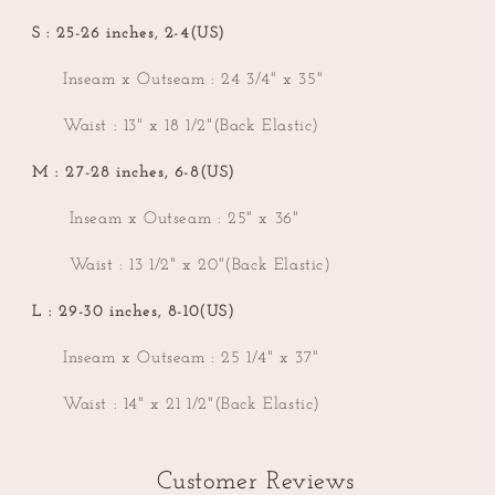
S : 25-26 inches, 2-4(US)
Inseam x Outseam : 24 3/4" x 35"
Waist : 13" x 18 1/2"(Back Elastic)
M : 27-28 inches, 6-8(US)
Inseam x Outseam : 25" x 36"
Waist : 13 1/2" x 20"(Back Elastic)
L : 29-30 inches, 8-10(US)
Inseam x Outseam : 25 1/4" x 37"
Waist : 14" x 21 1/2"(Back Elastic)
Customer Reviews