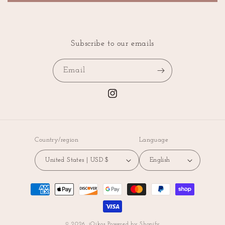
Subscribe to our emails
Email
Instagram
Country/region
Language
United States | USD $
English
Payment
methods
© 2026,
iOikos
Powered by Shopify