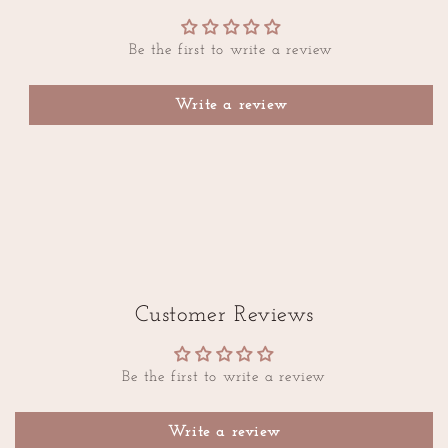
Be the first to write a review
Write a review
Customer Reviews
Be the first to write a review
Write a review