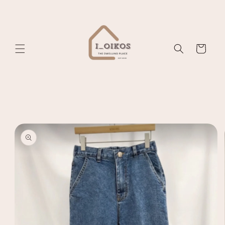
Skip to
content
Cart
Skip to
product
information