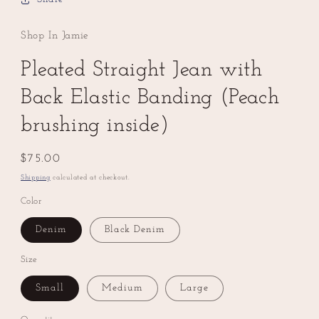
Shop In Jamie
Pleated Straight Jean with
Back Elastic Banding (Peach
brushing inside)
Regular
$75.00
price
Shipping
calculated at checkout.
Color
Denim
Black Denim
Size
Small
Medium
Large