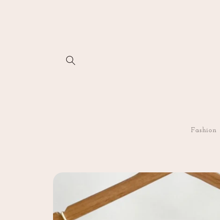
Skip to
content
Fashion
Skip to
product
information