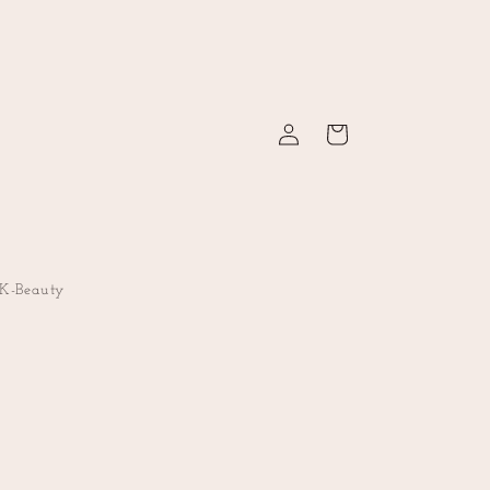
Log
Cart
in
K-Beauty