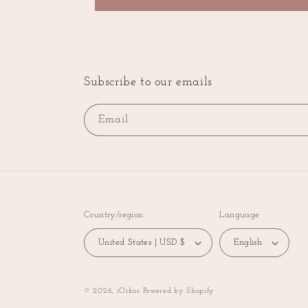
Subscribe to our emails
Email
Country/region
Language
United States | USD $
English
© 2026,
iOikos
Powered by Shopify