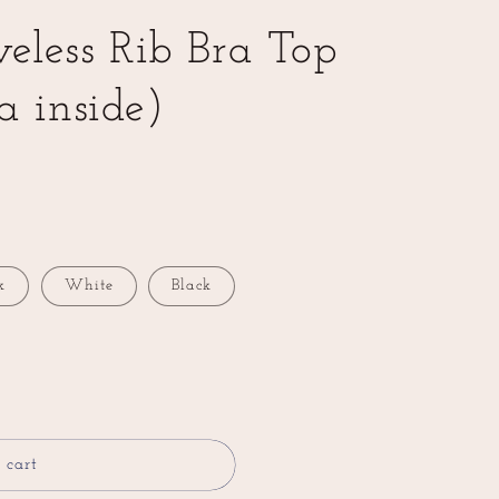
veless Rib Bra Top
a inside)
k
White
Black
 cart