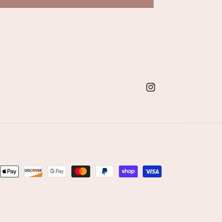
Instagram
nt
ds