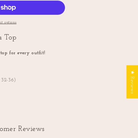
t options
ra Top
top for every outfit!
★ Reviews
: 32-36)
tomer Reviews