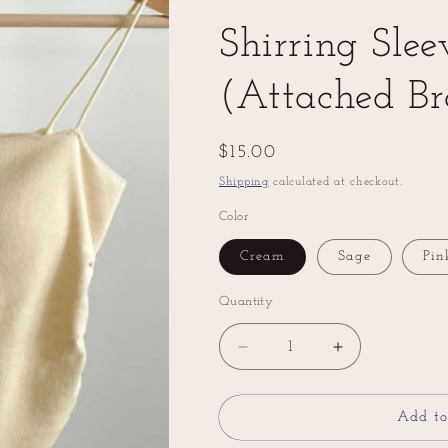
Shirring Slee
(Attached Br
Regular
$15.00
price
Shipping
calculated at checkout.
Color
Cream
Sage
Pin
Quantity
Decrease
Increase
quantity
quantity
for
for
Shirring
Shirring
Add to
Sleeveless
Sleeveless