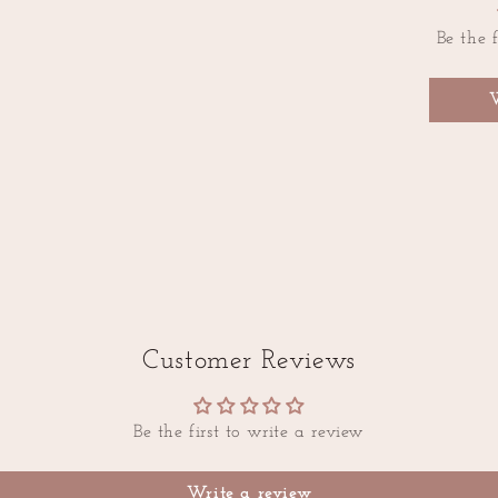
Be the f
Customer Reviews
Be the first to write a review
Write a review