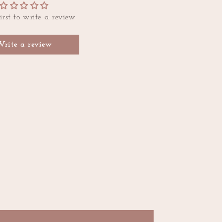
irst to write a review
Write a review