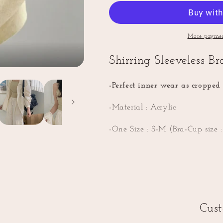
Rib
Rib
Bra
Bra
Top
Top
(Attached
(Attached
More paymen
Bra
Bra
inside)
inside)
Shirring Sleeveless B
-Perfect inner wear as cropped 
-Material : Acrylic
-One Size : S-M (Bra-Cup size 
Cus