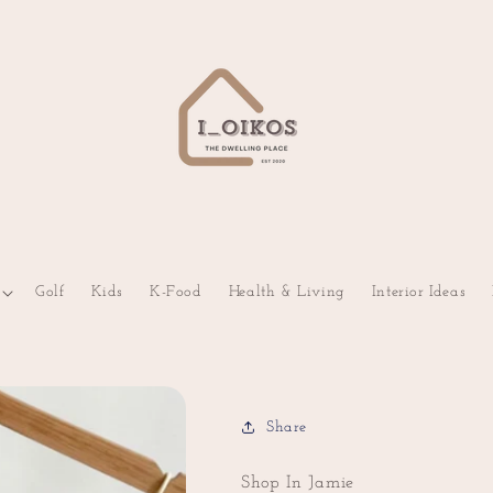
Golf
Kids
K-Food
Health & Living
Interior Ideas
Share
Shop In Jamie