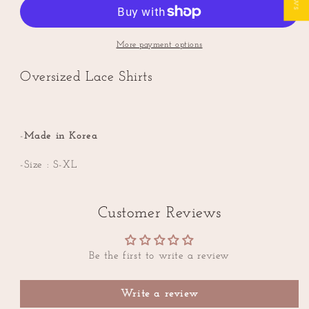
Lace
Lace
Oversized
Oversized
Shirts
Shirts
More payment options
Oversized Lace Shirts
-
Made in Korea
-Size : S-XL
Customer Reviews
Be the first to write a review
Write a review