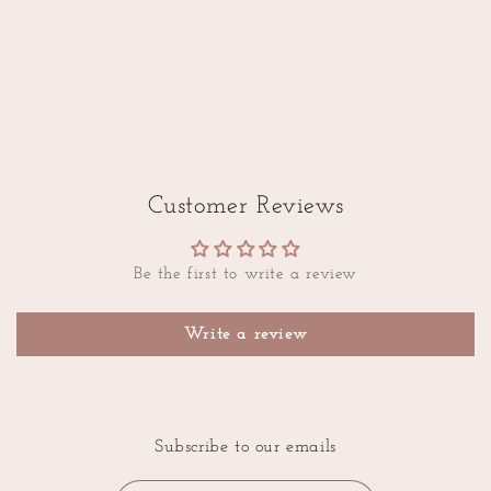
Customer Reviews
Be the first to write a review
Write a review
Subscribe to our emails