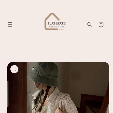
Skip to
content
Cart
Skip to
product
information