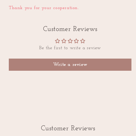
Thank you for your cooperation.
Customer Reviews
Be the first to write a review
Write a review
Customer Reviews