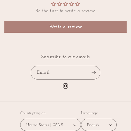
Be the first to write a review
Write a review
Subscribe to our emails
Email
Instagram
Country/region
Language
United States | USD $
English