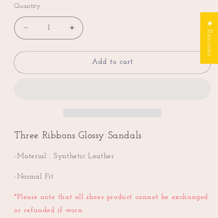
Quantity
★ Reviews
Decrease
Increase
quantity
quantity
for
for
Three
Three
Add to cart
Ribbons
Ribbons
Glossy
Glossy
Sandals
Sandals
Three Ribbons Glossy Sandals
-Material :
Synthetic Leather
-Normal Fit
*
Please note that all shoes product cannot be exchanged
or refunded if worn.