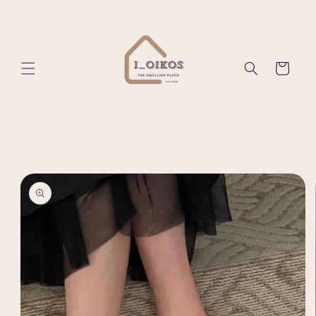
Skip to
content
Cart
Skip to
product
information