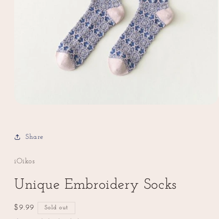
Open
media
1
in
Share
modal
iOikos
Unique Embroidery Socks
Regular
$9.99
Sold out