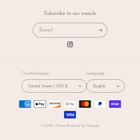
Subscribe to our emails
Email
Instagram
Country/region
Language
United States | USD $
English
Payment
methods
© 2026,
iOikos
Powered by Shopify