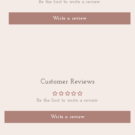
Be the first to write a review
Write a review
Customer Reviews
Be the first to write a review
Write a review