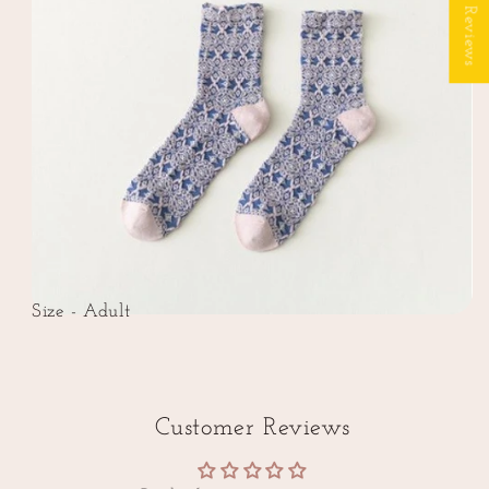
★ Reviews
Size - Adult
Customer Reviews