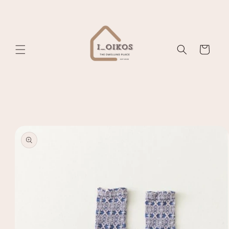
Skip to
content
Cart
Skip to
product
information