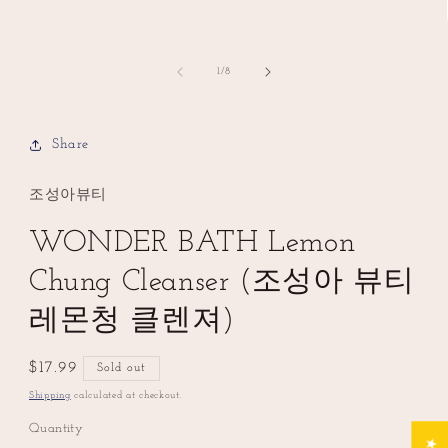
of
1
/
8
Share
조성아뷰티
WONDER BATH Lemon
Chung Cleanser (조성아 뷰티
레몬청 클렌져)
Regular
$17.99
Sold out
price
Shipping
calculated at checkout.
Quantity