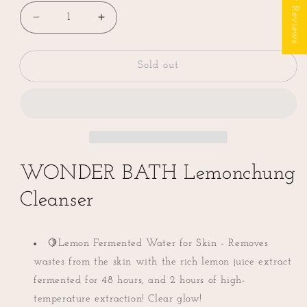
★ Reviews
Decrease
Increase
quantity
quantity
for
for
WONDER
WONDER
Sold out
BATH
BATH
Lemon
Lemon
Chung
Chung
Cleanser
Cleanser
(조
(조
성
성
WONDER BATH Lemonchung
아
아
뷰
뷰
Cleanser
티
티
레
레
몬
몬
🍋Lemon Fermented Water for Skin - Removes
청
청
wastes from the skin with the rich lemon juice extract
클
클
fermented for 48 hours, and 2 hours of high-
렌
렌
temperature extraction! Clear glow!
져)
져)