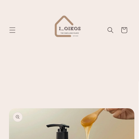
Skip to
content
Cart
Skip to
product
information