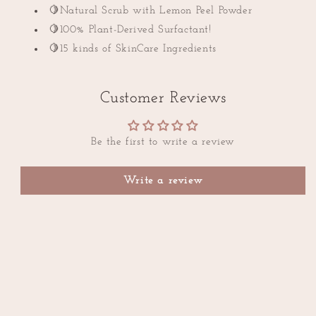
🍋Natural Scrub with Lemon Peel Powder
🍋100% Plant-Derived Surfactant!
🍋15 kinds of SkinCare Ingredients
Customer Reviews
Be the first to write a review
Write a review