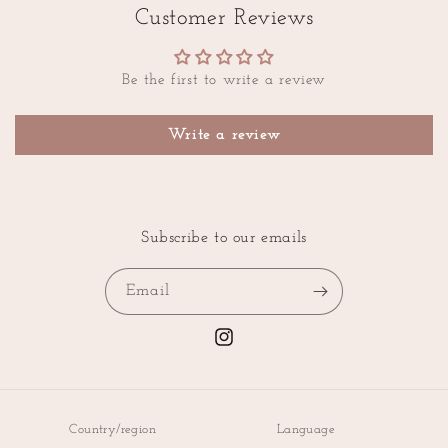
Customer Reviews
Be the first to write a review
Write a review
Subscribe to our emails
Email
Instagram
Country/region
Language